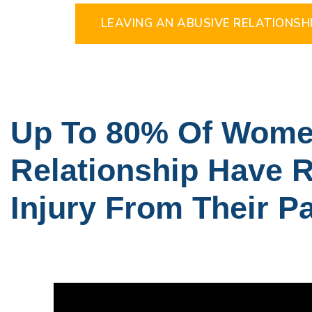
LEAVING AN ABUSIVE RELATIONSHI
Up To 80% Of Women
Relationship Have R
Injury From Their P