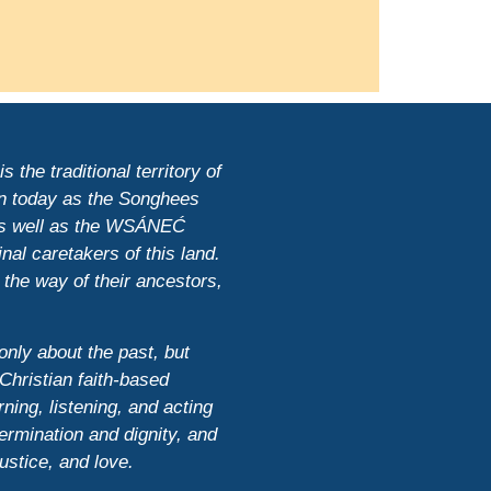
 the traditional territory of
n today as the Songhees
 as well as the WSÁNEĆ
nal caretakers of this land.
 the way of their ancestors,
only about the past, but
Christian faith-based
ning, listening, and acting
ermination and dignity, and
justice, and love.