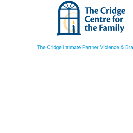
The Cridge Intimate Partner Violence & Bra
THE CRIDGE
Intimat