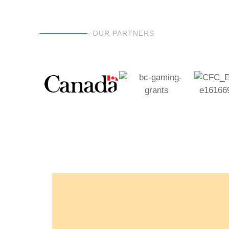
OUR PARTNERS