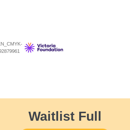
Waitlist Full