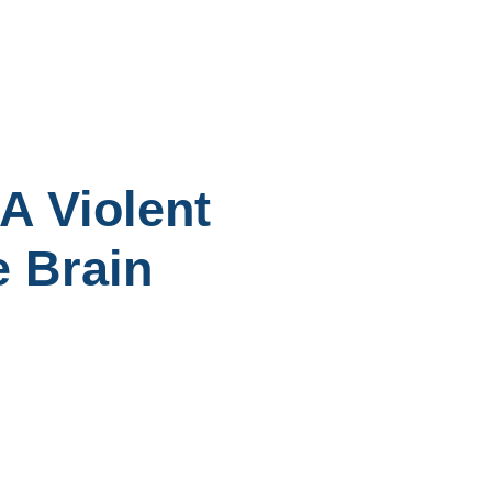
A Violent
e Brain