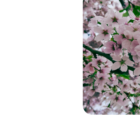
e &
jury
m