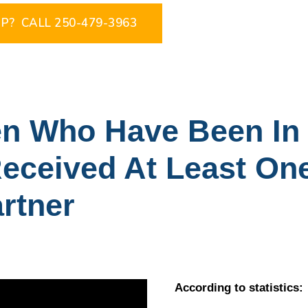
P? CALL 250-479-3963
 Who Have Been In 
eceived At Least On
artner
According to statistics: