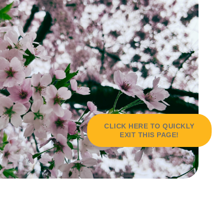
CLICK HERE TO QUICKLY
EXIT THIS PAGE!