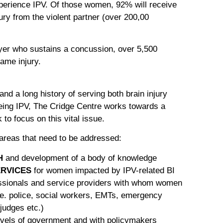
xperience IPV. Of those women, 92% will receive
jury from the violent partner (over 200,00
yer who sustains a concussion, over 5,500
ame injury.
s and a long history of serving both brain injury
ing IPV, The Cridge Centre works towards a
o focus on this vital issue.
 areas that need to be addressed:
H
and development of a body of knowledge
RVICES
for women impacted by IPV-related BI
ssionals and service providers with whom women
.e. police, social workers, EMTs, emergency
judges etc.)
levels of government and with policymakers