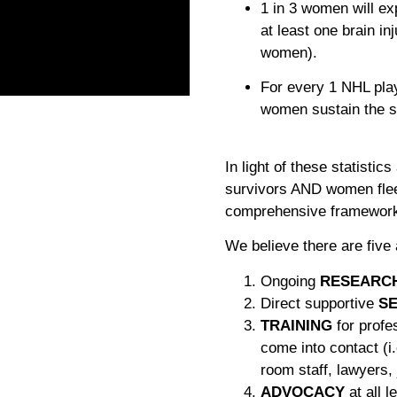
1 in 3 women will e
at least one brain in
women).
For every 1 NHL pla
women sustain the s
In light of these statistic
survivors AND women flee
comprehensive framework t
We believe there are five
Ongoing
RESEARC
Direct supportive
SE
TRAINING
for profe
come into contact (i
room staff, lawyers, 
ADVOCACY
at all 