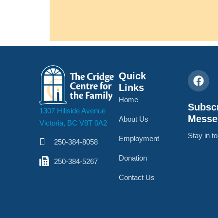
Quick
Links
Home
Subscr
1307 Hillside Avenue
Messe
About Us
Victoria, BC V8T 0A2
Stay in t
Employment
250-384-8058
Donation
250-384-5267
Contact Us