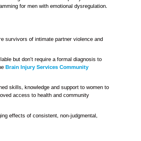
amming for men with emotional dysregulation.
e survivors of intimate partner violence and
able but don’t require a formal diagnosis to
the
Brain Injury Services Community
ormed skills, knowledge and support to women to
mproved access to health and community
ging effects of consistent, non-judgmental,