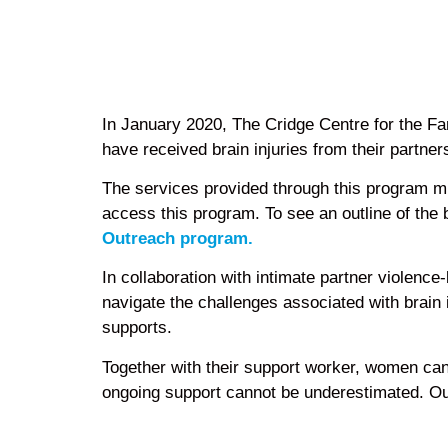
In January 2020, The Cridge Centre for the Fa
have received brain injuries from their partner
The services provided through this program mir
access this program. To see an outline of the
Outreach program.
In collaboration with intimate partner violenc
navigate the challenges associated with brain
supports.
Together with their support worker, women can f
ongoing support cannot be underestimated. Our w