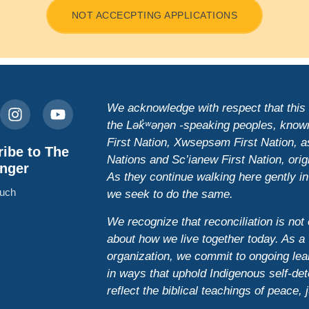
NOT ACCECPTING APPLICATIONS
We acknowledge with respect that this is
the Lək̓ʷəŋən -speaking peoples, know
First Nation, Xwsepsəm First Nation,
ibe to The
Nations and Sc’ianew First Nation, origi
nger
As they continue walking here gently in
ouch
we seek to do the same.
We recognize that reconciliation is not 
about how we live together today. As a 
organization, we commit to ongoing lear
in ways that uphold Indigenous self-det
reflect the biblical teachings of peace, 