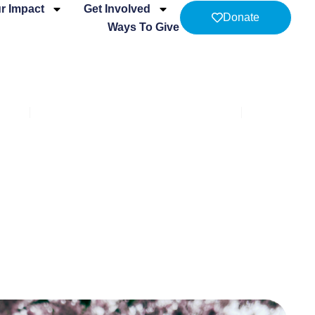
r Impact
Get Involved
Donate
Ways To Give
men
The Cridge Second Stage Program