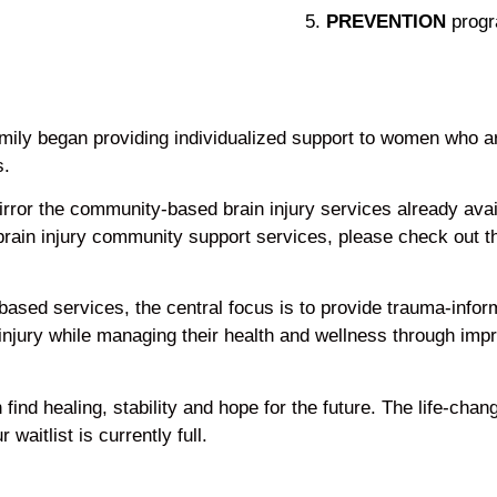
PREVENTION
progr
mily began providing individualized support to women who ar
s.
ror the community-based brain injury services already avail
 brain injury community support services, please check out 
e-based services, the central focus is to provide trauma-inf
 injury while managing their health and wellness through i
ind healing, stability and hope for the future. The life-chan
aitlist is currently full.