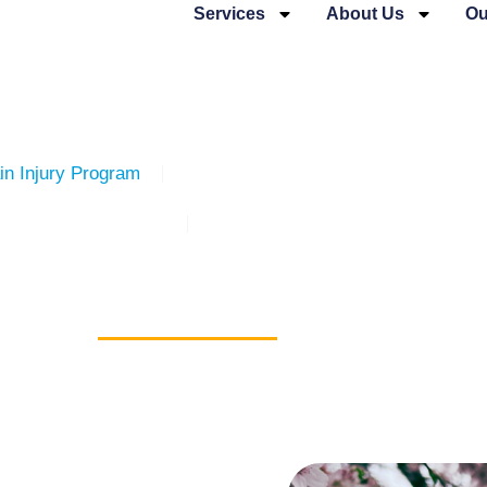
Services
About Us
Ou
in Injury Program
The Cridge Transition House for Wo
Women’s Services
The Cridge Brain Injury Services
e